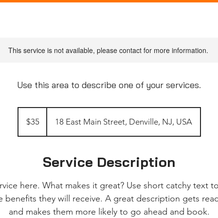
This service is not available, please contact for more information.
Use this area to describe one of your services.
35
US
$35
18 East Main Street, Denville, NJ, USA
dollars
Service Description
rvice here. What makes it great? Use short catchy text to
e benefits they will receive. A great description gets re
and makes them more likely to go ahead and book.