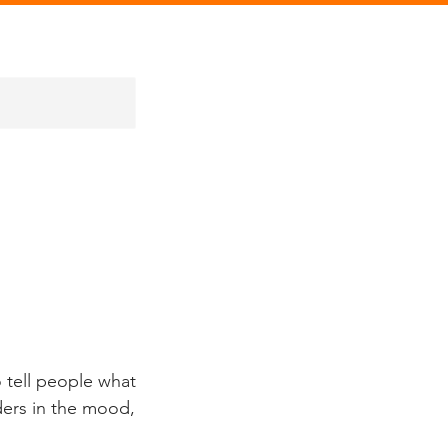
 tell people what
aders in the mood,