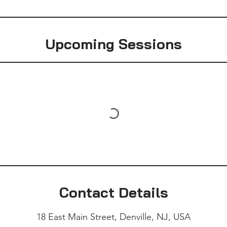
Upcoming Sessions
Contact Details
18 East Main Street, Denville, NJ, USA