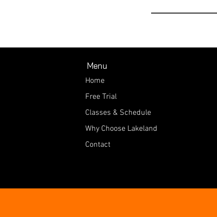
Menu
Home
Free Trial
Classes & Schedule
Why Choose Lakeland
Contact