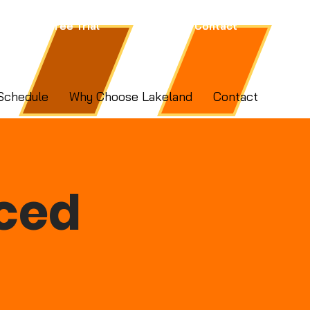
Free Trial
Contact
Schedule
Why Choose Lakeland
Contact
ced