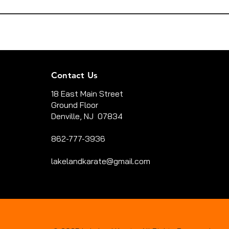
Contact Us
18 East Main Street
Ground Floor
Denville, NJ 07834
862-777-3936
lakelandkarate@gmail.com