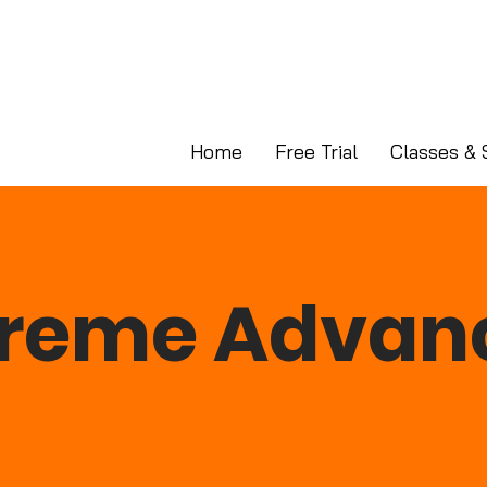
Home
Free Trial
Classes & 
treme Advan