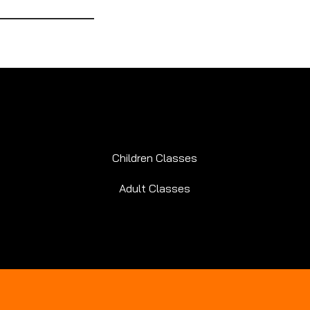
Children Classes
Adult Classes