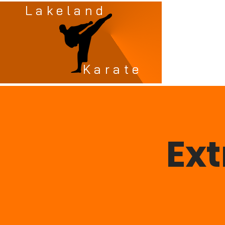
Lakeland
Karate
Ex