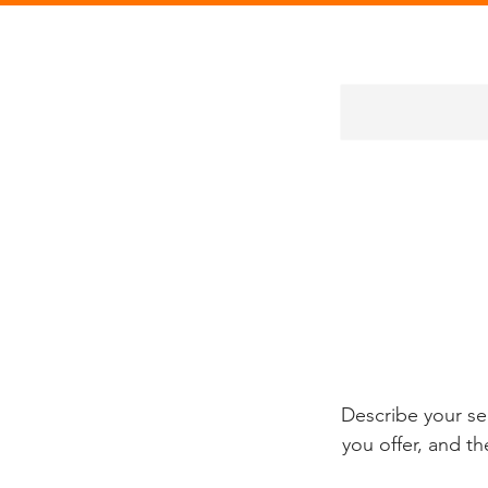
Describe your se
you offer, and th