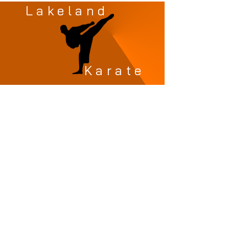
Lakeland
Karate