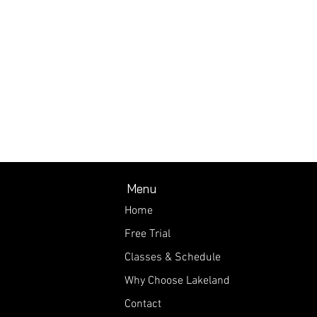
Menu
Home
Free Trial
Classes & Schedule
Why Choose Lakeland
Contact