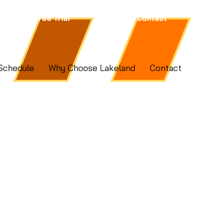
Free Trial
Contact
Schedule
Why Choose Lakeland
Contact