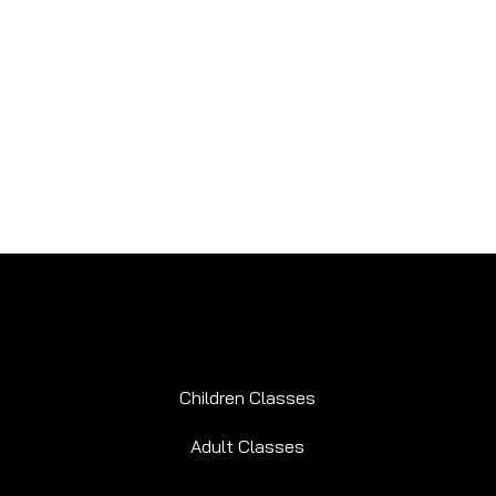
Children Classes
Adult Classes