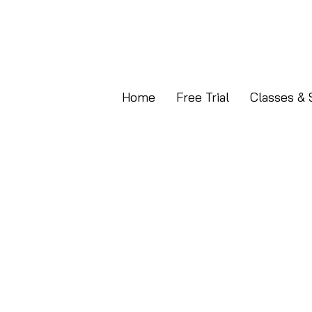
Home
Free Trial
Classes & 