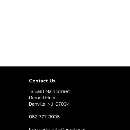
Contact Us
18 East Main Street
Ground Floor
Denville, NJ 07834
862-777-3936
lakelandkarate@gmail.com